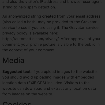
and also the visitor’s IP address and browser user agent
string to help spam detection.
An anonymized string created from your email address
(also called a hash) may be provided to the Gravatar
service to see if you are using it. The Gravatar service
privacy policy is available here:
https://automattic.com/privacy/. After approval of your
comment, your profile picture is visible to the public in
the context of your comment.
Media
Suggested text:
If you upload images to the website,
you should avoid uploading images with embedded
location data (EXIF GPS) included. Visitors to the
website can download and extract any location data
from images on the website.
Cookies