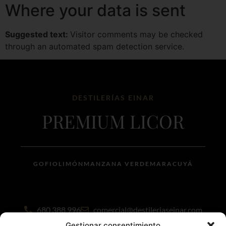
Where your data is sent
Suggested text:
Visitor comments may be checked
through an automated spam detection service.
DESTILERÍAS EINAR
PREMIUM LICOR
GOFIO
LIMÓN
MANZANA VERDE
MARACUYÁ
680 388 996
comercial@destileriaseinar.com
Gestionar consentimiento